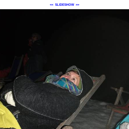
<<
SLIDESHOW
>>