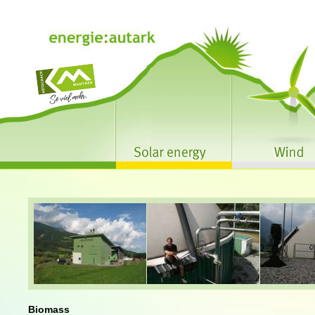
Biomass