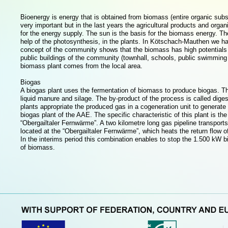
Bioenergy is energy that is obtained from biomass (entire organic sub
very important but in the last years the agricultural products and org
for the energy supply. The sun is the basis for the biomass energy. Th
help of the photosynthesis, in the plants. In Kötschach-Mauthen we hav
concept of the community shows that the biomass has high potentials to
public buildings of the community (townhall, schools, public swimming 
biomass plant comes from the local area.
Biogas
A biogas plant uses the fermentation of biomass to produce biogas. The
liquid manure and silage. The by-product of the process is called digest
plants appropriate the produced gas in a cogeneration unit to generate 
biogas plant of the AAE. The specific characteristic of this plant is the
“Obergailtaler Fernwärme”. A two kilometre long gas pipeline transpor
located at the “Obergailtaler Fernwärme”, which heats the return flow of
In the interims period this combination enables to stop the 1.500 kW bi
of biomass.