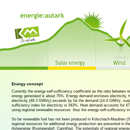
Energy concept
Currently the energy-self-sufficiency coefficient as the ratio between
energy generated is about 75%. Energy demand encloses electricity, he
electricity (49.3 GWh/y) exceeds by far the demand (14.4 GWh/y; surp
sufficiency index for electricity is 343%. Heat demand accounts for 
using regional renewable resources: thus the energy-self-sufficiency in
So far renewable fuel has not been produced in Kötschach-Mauthen (3
regional resources for additional energy production are presented in t
Asteenergy (Krumpendorf, Carinthia). The potentials of regional energy