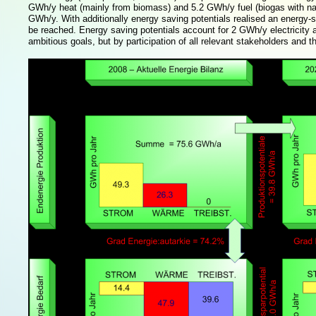
GWh/y heat (mainly from biomass) and 5.2 GWh/y fuel (biogas with natura
GWh/y. With additionally energy saving potentials realised an energy-se
be reached. Energy saving potentials account for 2 GWh/y electricity
ambitious goals, but by participation of all relevant stakeholders and 